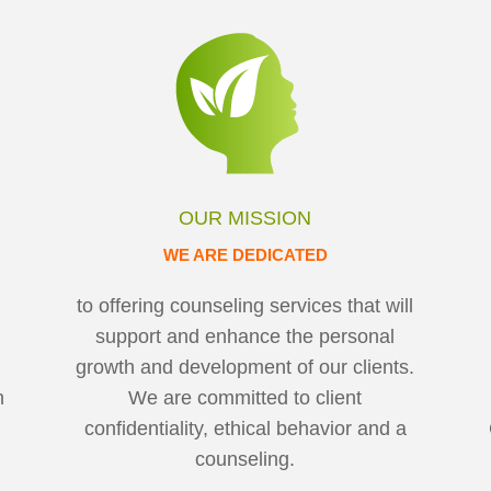
OUR MISSION
WE ARE DEDICATED
to offering counseling services that will
support and enhance the personal
growth and development of our clients.
h
We are committed to client
h
confidentiality, ethical behavior and a
counseling.