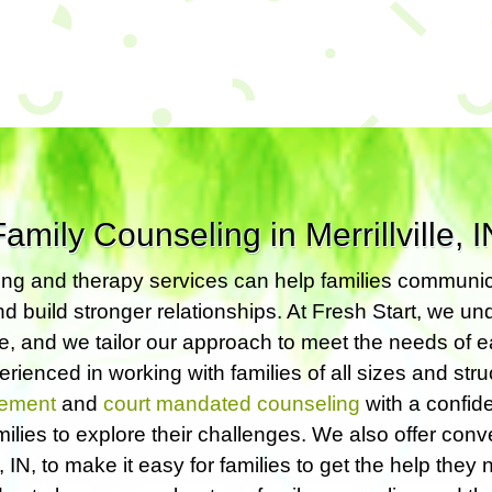
Family Counseling in Merrillville, I
ng and therapy services can help families communic
nd build stronger relationships. At Fresh Start, we u
ue, and we tailor our approach to meet the needs of e
rienced in working with families of all sizes and stru
ement
and
court mandated counseling
with a confide
milies to explore their challenges. We also offer con
le, IN, to make it easy for families to get the help they