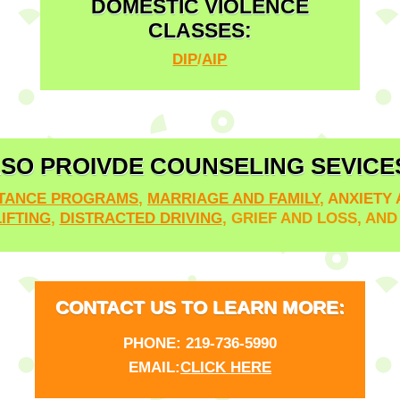
DOMESTIC VIOLENCE
CLASSES:
DIP
/
AIP
SO PROIVDE COUNSELING SEVICE
STANCE PROGRAMS
,
MARRIAGE AND FAMILY
,
ANXIETY
IFTING
,
DISTRACTED DRIVING
, GRIEF AND LOSS, AN
CONTACT US TO LEARN MORE:
PHONE:
219-736-5990
EMAIL:
CLICK HERE