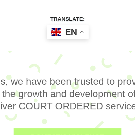
TRANSLATE:
EN
, we have been trusted to prov
 the growth and development of
deliver COURT ORDERED service