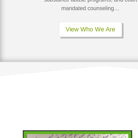
mandated counseling…
View Who We Are