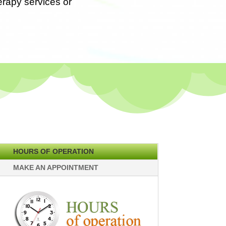
erapy services or
HOURS OF OPERATION
MAKE AN APPOINTMENT