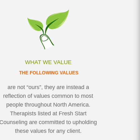
WHAT WE VALUE
THE FOLLOWING VALUES
are not “ours”, they are instead a
reflection of values common to most
people throughout North America.
Therapists listed at Fresh Start
Counseling are committed to upholding
these values for any client.