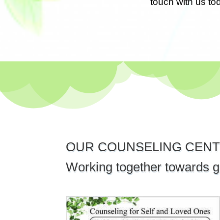
touch with us to
OUR COUNSELING CENT
Working together towards g