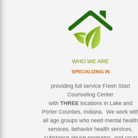
WHO WE ARE
SPECIALIZING IN
providing full service Fresh Start
Counseling Center
with
THREE
locations in Lake and
Porter Counties, Indiana. We work wit
all age groups who need mental healt
services, behavior health services,
substance abuse programs, and court