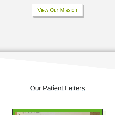
View Our Mission
Our Patient Letters