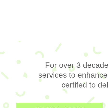
For over 3 decades
services to enhance
certifed to 