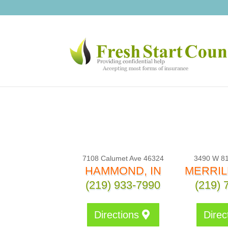
7108 Calumet Ave 46324
3490 W 81
HAMMOND, IN
MERRILL
(219) 933-7990
(219) 
Directions
Direc