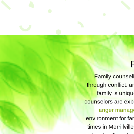
Family counseli
through conflict, a
family is uniq
counselors are expe
anger manag
environment for fa
times in Merrillvil