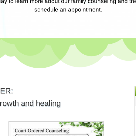
day to learn more about our family counseling and th
schedule an appointment.
ER:
rowth and healing