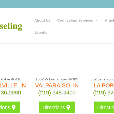
About Us
Counseling Services
Artic
Español
st Ave 46410
1552 W Lincolnway 46385
502 Jefferson
VILLE, IN
VALPARAISO, IN
LA POR
736-5990
(219) 548-9400
(219) 3
tions
Directions
Directi