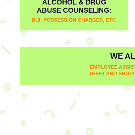
ALCOHOL & DRUG
ABUSE COUNSELING:
DUI
,
POSSESSION CHARGES
, ETC.
WE AL
EMPLOYEE ASSI
THEFT AND SHOPL