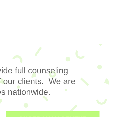
ide full counseling
 our clients. We are
s nationwide.