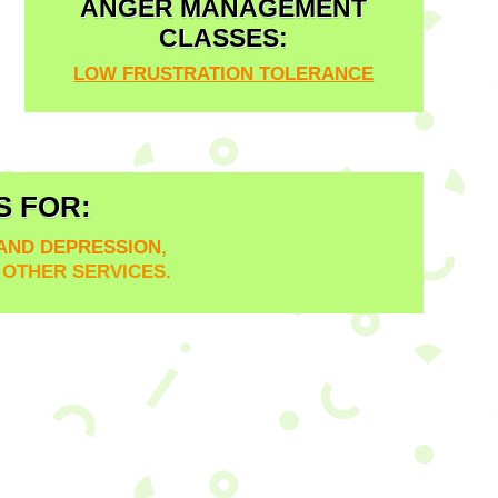
ANGER MANAGEMENT
CLASSES:
LOW FRUSTRATION TOLERANCE
S FOR:
 AND DEPRESSION
,
D OTHER SERVICES.