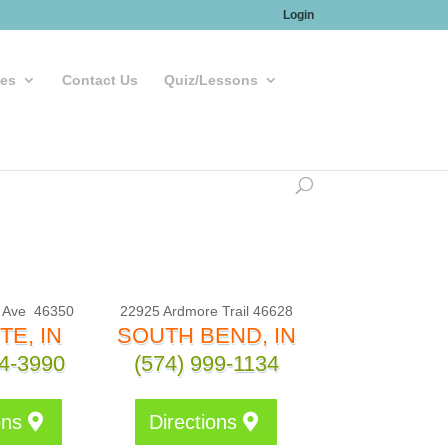
Login
les
Contact Us
Quiz/Lessons
, Ave
46350
22925 Ardmore Trail 46628
TE, IN
SOUTH BEND, IN
24-3990
(574) 999-1134
ons
Directions