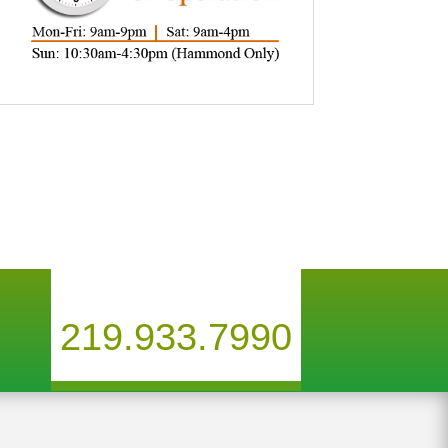
219.933.7990