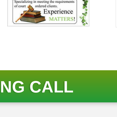
ING CALL