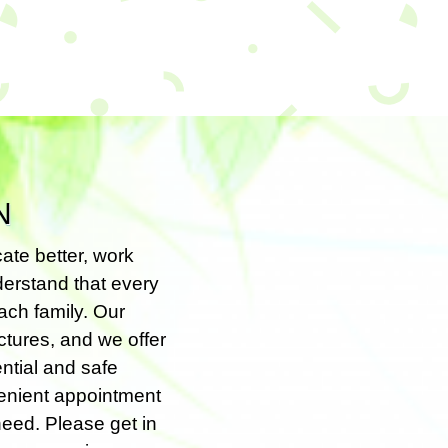
N
ate better, work
nderstand that every
ach family. Our
ctures, and we offer
ntial and safe
venient appointment
 need. Please get in