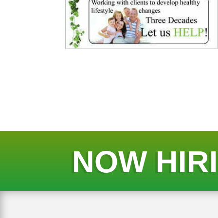
NOW HIR