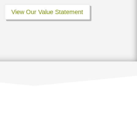
View Our Value Statement