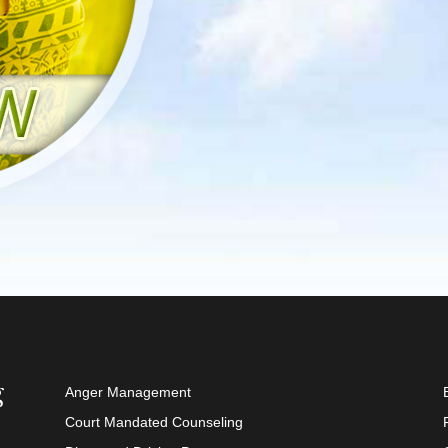
Anger Management
Court Mandated Counseling