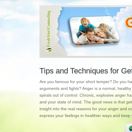
Tips and Techniques for Ge
Are you famous for your short temper? Do you have
arguments and fights? Anger is a normal, healthy e
spirals out of control. Chronic, explosive anger h
and your state of mind. The good news is that getti
insight into the real reasons for your anger and
express your feelings in healthier ways and keep y