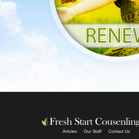
Articles
Our Staff
Contact Us