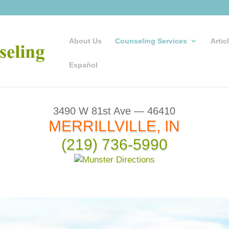
About Us
Counseling Services
Artic
Español
3490 W 81st Ave — 46410
MERRILLVILLE, IN
(219) 736-5990