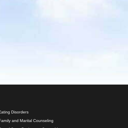
Eating Disorders
Family and Marital Counseling