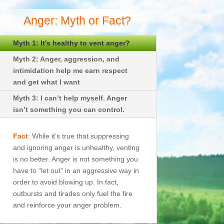
Anger: Myth or Fact?
Myth 1: It's healthy to vent anger?
Myth 2: Anger, aggression, and
intimidation help me earn respect
and get what I want
Myth 3: I can’t help myself. Anger
isn’t something you can control.
Fact
:
While it’s true that suppressing
and ignoring anger is unhealthy, venting
is no better. Anger is not something you
have to “let out” in an aggressive way in
order to avoid blowing up. In fact,
outbursts and tirades only fuel the fire
and reinforce your anger problem.