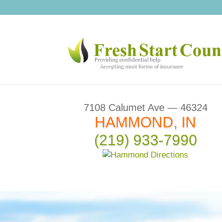
7108 Calumet Ave — 46324
HAMMOND, IN
(219) 933-7990