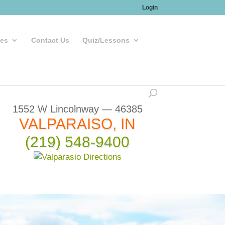
Login
les
Contact Us
Quiz/Lessons
1552 W Lincolnway — 46385
VALPARAISO, IN
(219) 548-9400