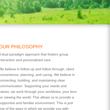
OUR PHILOSOPHY
A dual paradigm approach that fosters group
interaction and personalized care.
We believe in follow up and follow through; client
convenience; planning, and caring. We believe in
connecting, building, and maintaining clear
communication. Supporting your needs and
values; we work through your worldview, your lens
for viewing the world. This allows us to provide a
supportive and familiar environment. This is just
one of the ways in which we provide you with