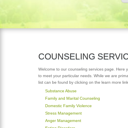
COUNSELING SERVI
Welcome to our counseling services page. Here you
to meet your particular needs. While we are prim
list can be found by clicking on the learn more lin
Substance Abuse
Family and Marital Counseling
Domestic Family Violence
Stress Management
Anger Management
Eating Disorders