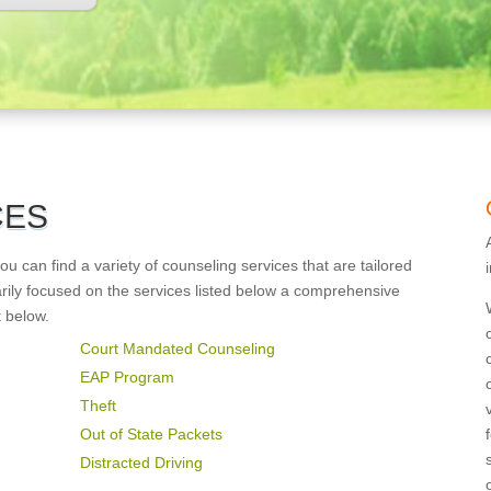
CES
 can find a variety of counseling services that are tailored
arily focused on the services listed below a comprehensive
k below.
Court Mandated Counseling
EAP Program
Theft
Out of State Packets
Distracted Driving