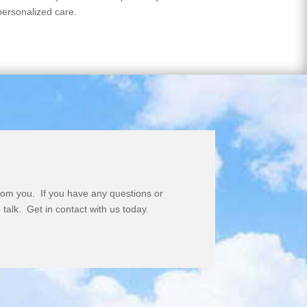
personalized care.
rom you. If you have any questions or
 talk. Get in contact with us today.