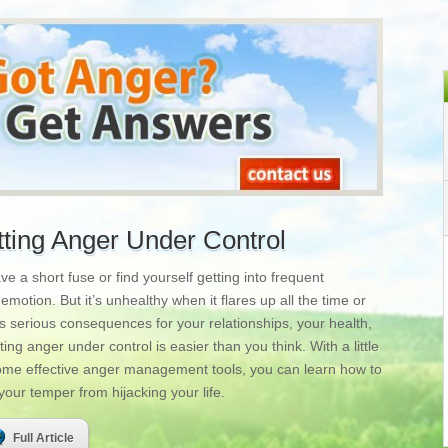
tting Anger Under Control
 a short fuse or find yourself getting into frequent
motion. But it’s unhealthy when it flares up all the time or
as serious consequences for your relationships, your health,
ng anger under control is easier than you think. With a little
 some effective anger management tools, you can learn how to
our temper from hijacking your life.
Full Article