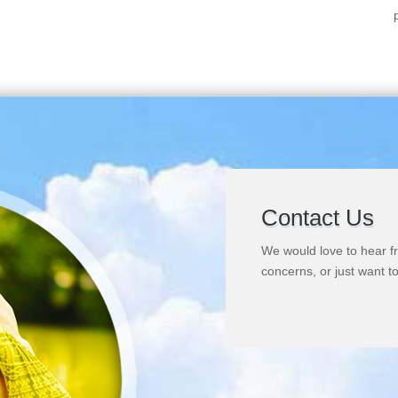
Contact Us
We would love to hear f
concerns, or just want to